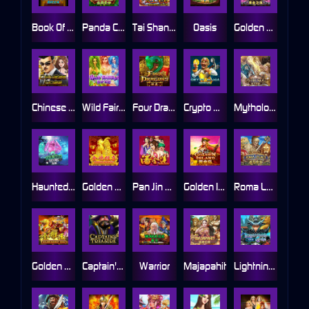
Book Of Ra
Panda Chef
Tai Shang Lao Jung
Oasis
Golden Sea
Chinese Boss
Wild Fairies
Four Dragons
Crypto Mania
Mythological
Haunted House
Golden Rooster
Pan Jin Lian
Golden Island
Roma Legacy
Golden Monkey King
Captain's Treasure Pro
Warrior
Majapahit
Lightning God