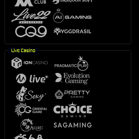
Live Casino