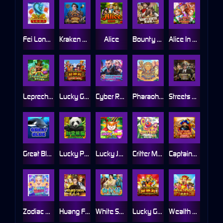
Fei Long Zai Tian
Kraken Hunter
Alice
Bounty Hunter
Alice In Wonderland
Leprechaun
Lucky God
Cyber Race
Pharaoh's Tomb
Streets Of Chicago
Great Blue
Lucky Panda
Lucky Joker
Critter Mania Deluxe
Captains Treasure Progressive
Zodiac Bingo
Huang Fei Hong
White Snake
Lucky God Progressive
Wealth God