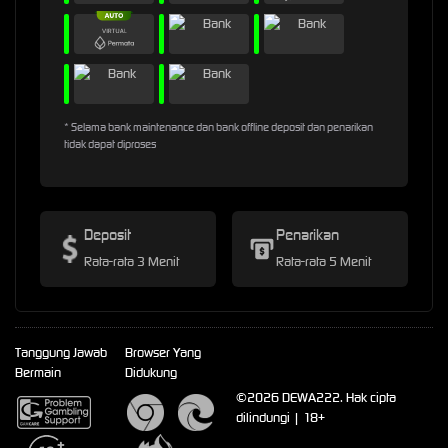
* Selama bank maintenance dan bank offline deposit dan penarikan
tidak dapat diproses
Deposit
Penarikan
Rata-rata 3 Menit
Rata-rata 5 Menit
Tanggung Jawab
Browser Yang
Bermain
Didukung
©2026 DEWA222. Hak cipta
dilindungi | 18+