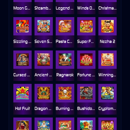
Moon Goddess
Steamboat Ride : Hold And Win
Legend Of Persia
Winds Of Wealth
Christmas Eve
Sizzling Hot
Seven Seas
Pasta Chef
Super Fortune Crown
Nezha 2
Cursed Deluxe AI
Ancient Rome Deluxe AI
Ragnarok
Fortune Crown AI
Winning Horse
Hot Fruit
Dragon Power Flame
Burning Pearl Bingo
Bushido Blade
Cryptomania Bingo