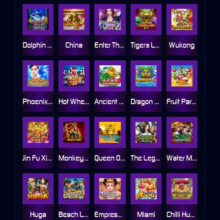
Dolphin Pearl Deluxe
China
Enter The KTV
Tigers Lair
Wukong
Phoenix 888
Hot Wheels
Ancient Artifact
Dragon Of The Eastern Sea
Fruit Paradise
Jin Fu Xing Yun
Monkey King
Queen Of The Nile
The Legend Of White Snake
Water Margin
Huga
Beach Life
Empress Regnant
Miami
Chilli Hunter