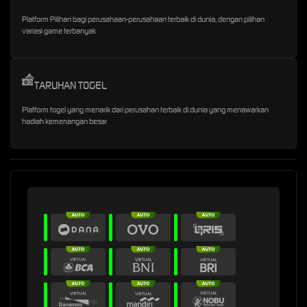
Platform Pilihan bagi perusahaan-perusahaan terbaik di dunia, dengan pilihan
variasi game terbanyak
TARUHAN TOGEL
Platform togel yang menarik dari perusahan terbaik di dunia yang menawarkan
hadiah kemenangan besar