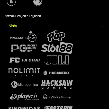
Platform Penyedia Layanan
Slots