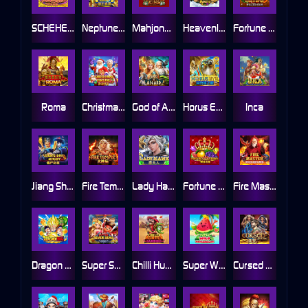
SCHEHERAZADE
Neptune Bingo
Mahjong King
Heavenly Beasts
Fortune Crown Gold Gift
Roma
Christmas Fortune
God of Asgard
Horus Eye
Inca
Jiang Shi Night
Fire Temple
Lady Hawk
Fortune Crown
Fire Master - Hold And Win
Dragon Ball
Super Seven Seas
Chilli Hunter Bandidos
Super Wild Watermelon
Cursed Deluxe