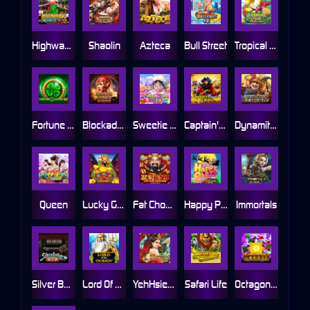
Highway Kings Progressive
Shaolin
Azteca
Bull Street
Tropical Crush
Fortune Clover 40
Blockade Runner
Sweetie Crush
Captain's Treasure
Dynamite Reels
Queen
Lucky God Progressive 2
Fat Choy Choy Sun
Happy Party
Immortals
Silver Bullet
Lord Of The Ocean
YehHsien Deluxe
Safari Life
Octagon Gem