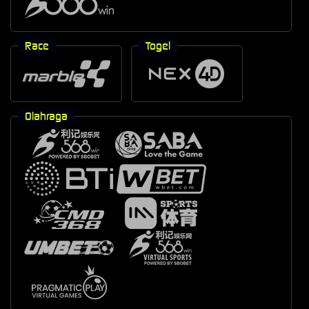
Race
Togel
Olahraga