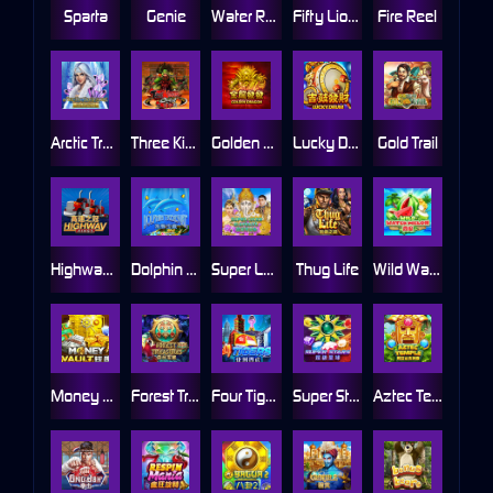
Sparta
Genie
Water Reel
Fifty Lions
Fire Reel
Arctic Treasure
Three Kingdoms Quest
Golden Dragon
Lucky Drum
Gold Trail
Highway Kings
Dolphin Treasure
Super Lucky Elephant
Thug Life
Wild Watermelon
Money Vault
Forest Treasure
Four Tigers
Super Stars
Aztec Temple