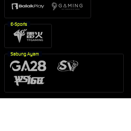
E-Sports
Sabung Ayam