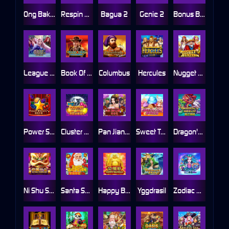
Ong Bak 2
Respin Mania
Bagua 2
Genie 2
Bonus Bear
League Of Legends
Book Of Ra Deluxe
Columbus
Hercules
Nugget Hunters
Power Stars
Cluster Mania
Pan Jian Lian 2
Sweet Tooth
Dragon's Realm
Ni Shu Shen Me
Santa Surprise
Happy Buddha
Yggdrasil
Zodiac Deluxe