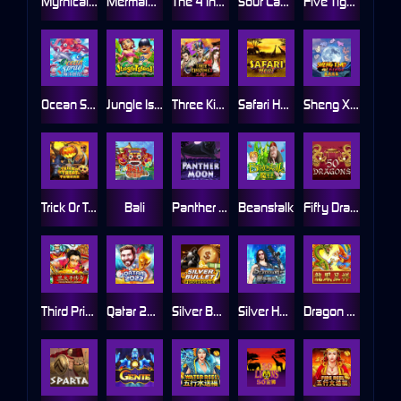
Mythical Sand
Mermaid Treasure
The 4 Invention
Sour Candy
Five Tiger Generals
Ocean Spray
Jungle Island
Three Kingdoms 2
Safari Heat
Sheng Xiao Bingo
Trick Or Treat
Bali
Panther Moon
Beanstalk
Fifty Dragons
Third Prince's Journey
Qatar 2022
Silver Bullet Progressive
Silver Hand
Dragon Phoenix