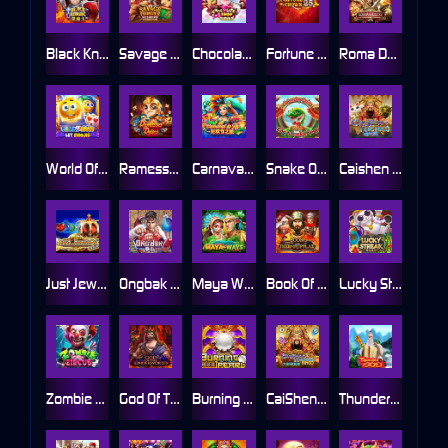
Black Knight
Savage Frontier Hold And Win
Chocolate Shop
Fortune Crown 25
Roma Deluxe
World Of Emoji
Ramesses' Relics
Carnaval Do Rio
Snake Of Fortune
Caishen Riches
Just Jewels
Ongbak Deluxe
Maya Ways
Book Of Thermopylae
Lucky Streak
Zombie Zircus
God Of The Underworld
Burning Pearl
CaiShen Riches Bingo
Thunder God