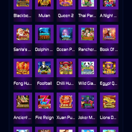
Blackbeard Legacy
Mulan
Queen 2
Thai Paradise
A Night Out
Santa's Workshop
Dolphin Reef
Ocean Paradise
Rancher's Wealth
Book Of Suleiman
Feng Huang
Football
Chilli Hunter Bingo
Wild Giant Panda
Egypt Queen
Ancient Egypt
Fire Reign
Xuan Pu Lian Huan
Joker Madness
Lions Dance