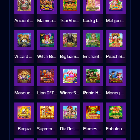
Ancient Rome Deluxe
Mammamia
Tsai Shen's Gift
Lucky Lady Charm
Mahjong Reactor
Wizard Deluxe
Witch Brew
Big Game Safari
Enchanted-Forest
Peach Banquet
Masquerade
Lion Of The East
Winter Sweets
Robin Hood
Money Bang Bang
Bagua
Supreme Caishen
Dia De Los Muertos Deluxe
Flames Of Fortune
Fabulous Eights