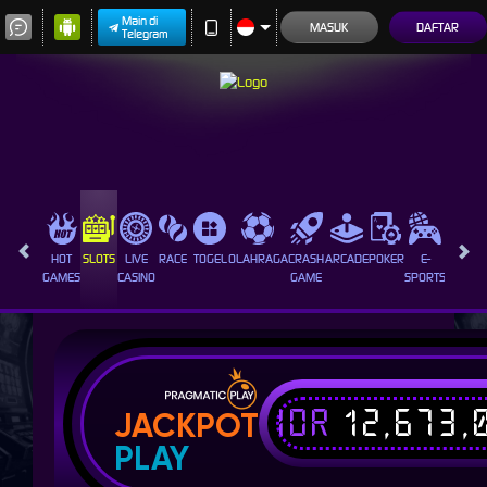
Main di
MASUK
DAFTAR
Telegram
HOT
SLOTS
LIVE
RACE
TOGEL
OLAHRAGA
CRASH
ARCADE
POKER
E-
SABUN
GAMES
CASINO
GAME
SPORTS
AYAM
IDR
12,673,
JACKPOT
PLAY