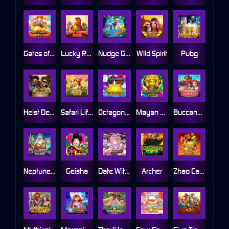
Gates of Wealth
Lucky Rooster
Nudge Goal Fever
Wild Spirit
Pubg
Heist Deluxe
Safari Life 2
Octagon Gem 2
Mayan Gems
Buccaneer Deluxe
Neptune Treasure
Geisha
Date With Miyo
Archer
Zhao Cai Jin Bao