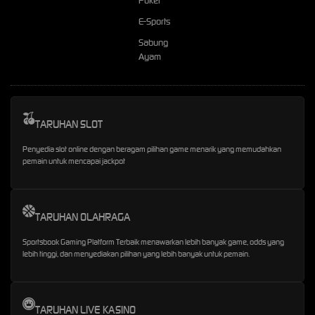
Poker
E-Sports
Sabung
Ayam
TARUHAN SLOT
Penyedia slot online dengan beragam pilihan game menarik yang memudahkan
pemain untuk mencapai jackpot
TARUHAN OLAHRAGA
Sportsbook Gaming Platform Terbaik menawarkan lebih banyak game, odds yang
lebih tinggi, dan menyediakan pilihan yang lebih banyak untuk pemain.
TARUHAN LIVE KASINO