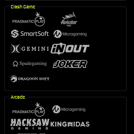
Crash Game
Arcade