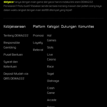
slotgacor
hanya dengan main game slot gacor hari ini melalui link resmi DEWA222.
Penasaran? Perlu bukti? Rasakan sendiri sensasi menang maxwin dan jadilah orang kaya
dalam waktu singkat dengan main slot88 ditempat yang tepat!
Kebijaksanaan
Platform
Kategori
Dukungan
Komunitas
Tentang DEWA222
Promosi
Hot
Games
Responsible
Loyalty
Gambling
Slots
Referral
Pusat Bantuan
Live
Casino
Syarat dan
Ketentuan
Race
Deposit Mudah via
Togel
QRIS DEWA222
Olahraga
Crash
Game
Arcade