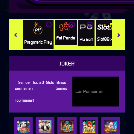
i
i
i
i
i
Facha
Fat Panda
Slot88 x PP
PG Soft
Pragmatic Play
JOKER
Semua
Top 20
Slots
Bingo
permainan
Games
Tournament