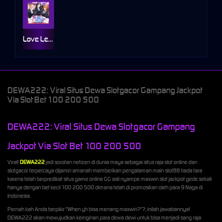
Love Letter
DEWA222: Viral Situs Dewa Slotgacor Gampang Jackpot
Via Slot Bet 100 200 500
DEWA222: Viral Situs Dewa Slotgacor Gampang
Jackpot Via Slot Bet 100 200 500
Viral!
DEWA222
jadi sorotan netizen di dunia maya sebagai situs raja slot online dan
slotgacor terpercaya dijamin amanah memberikan pengalaman main slot88 tiada tara
karena telah berpredikat situs game online GG asli nyampe maxwin slot jackpot gede sekali
hanya dengan bet kecil 100 200 500 dimana telah di promosikan oleh para 9 Naga di
Indonesia.
Pernah kah Anda berpikir "When yh bisa menang maxwin?"?, inilah jawabannya!
DEWA222 akan mewujudkan keinginan para dewa dewi untuk bisa menjadi sang raja