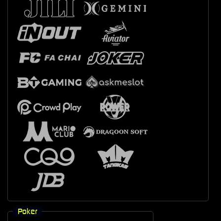
Poker